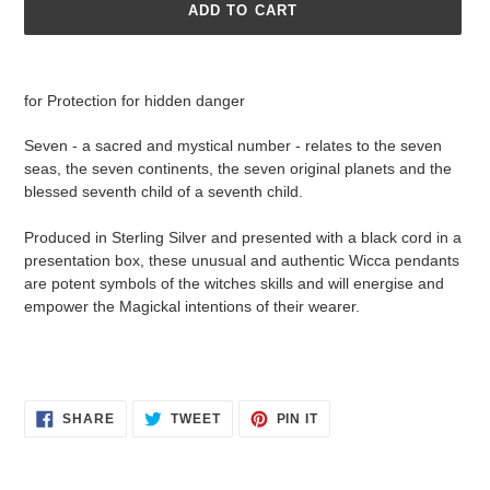
ADD TO CART
Adding
product
for Protection for hidden danger
to
your
Seven - a sacred and mystical number - relates to the seven
cart
seas, the seven continents, the seven original planets and the
blessed seventh child of a seventh child.
Produced in Sterling Silver and presented with a black cord in a
presentation box, these unusual and authentic Wicca pendants
are potent symbols of the witches skills and will energise and
empower the Magickal intentions of their wearer.
SHARE
TWEET
PIN
SHARE
TWEET
PIN IT
ON
ON
ON
FACEBOOK
TWITTER
PINTEREST