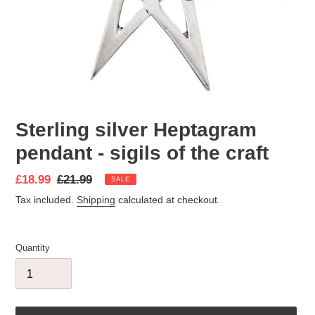
Sterling silver Heptagram
pendant - sigils of the craft
Sale
£18.99
Regular
£21.99
SALE
price
price
Tax included.
Shipping
calculated at checkout.
Quantity