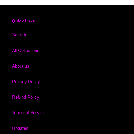
Quick links
Search
All Collections
About us
Privacy Policy
Refund Policy
Terms of Service
Updates