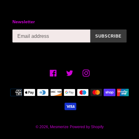
Newsletter
SUBSCRIBE
Facebook
Twitter
Instagram
Payment
methods
© 2026,
Mesmerize
Powered by Shopify