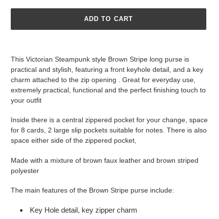
ADD TO CART
Adding
product
This Victorian Steampunk style Brown Stripe long purse is
to
practical and stylish, featuring a front keyhole detail, and a key
your
charm attached to the zip opening . Great for everyday use,
cart
extremely practical, functional and the perfect finishing touch to
your outfit
Inside there is a central zippered pocket for your change, space
for 8 cards, 2 large slip pockets suitable for notes. There is also
space either side of the zippered pocket,
Made with a mixture of brown faux leather and brown striped
polyester
The main features of the Brown Stripe purse include:
Key Hole detail, key zipper charm