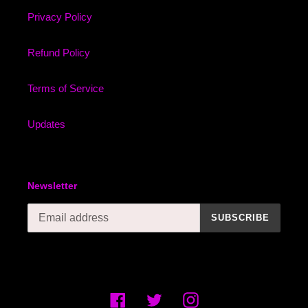
Privacy Policy
Refund Policy
Terms of Service
Updates
Newsletter
SUBSCRIBE
Facebook
Twitter
Instagram