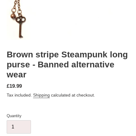
Brown stripe Steampunk long
purse - Banned alternative
wear
Regular
£19.99
price
Tax included.
Shipping
calculated at checkout.
Quantity