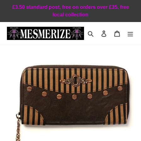
Skip
£3.50 standard post, free on orders over £35, free
to
local collection
content
Search
Log in
Cart