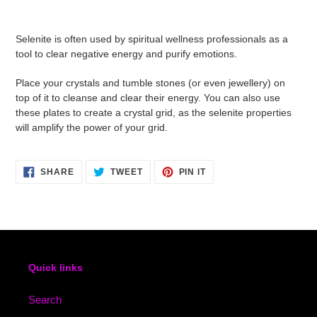
Adding
product
Selenite is often used by spiritual wellness professionals as a
to
tool to clear negative energy and purify emotions.
your
cart
Place your crystals and tumble stones (or even jewellery) on
top of it to cleanse and clear their energy. You can also use
these plates to create a crystal grid, as the selenite properties
will amplify the power of your grid.
SHARE
TWEET
PIN
SHARE
TWEET
PIN IT
ON
ON
ON
FACEBOOK
TWITTER
PINTEREST
Quick links
Search