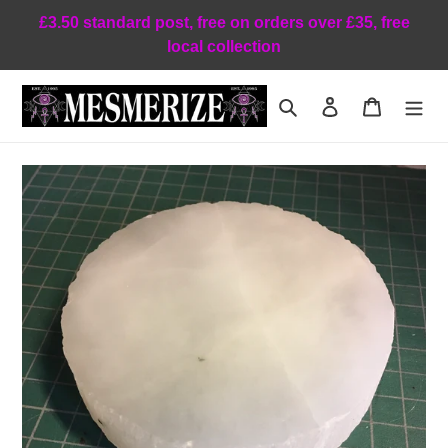
Skip
£3.50 standard post, free on orders over £35, free
to
local collection
content
Search
Log in
Cart