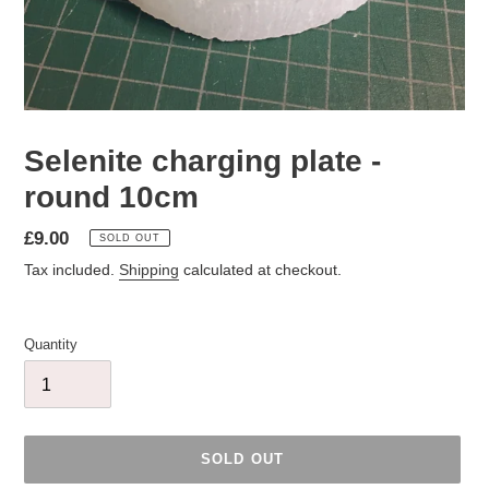
Selenite charging plate -
round 10cm
Regular
£9.00
SOLD OUT
price
Tax included.
Shipping
calculated at checkout.
Quantity
SOLD OUT