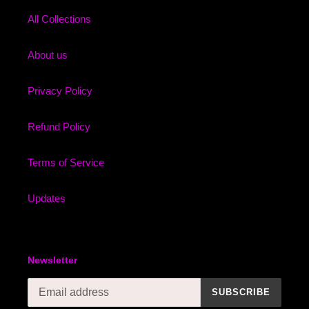
All Collections
About us
Privacy Policy
Refund Policy
Terms of Service
Updates
Newsletter
SUBSCRIBE