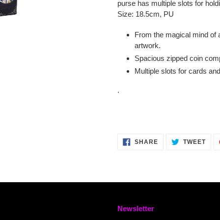
purse has multiple slots for hol
Size: 18.5cm, PU
From the magical mind of a
artwork.
Spacious zipped coin co
Multiple slots for cards an
.
SHARE
TWE
SHARE
TWEET
ON
ON
FACEBOOK
TWI
Newsletter