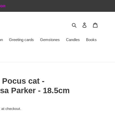
ion
Search
Log in
Cart
on
Greeting cards
Gemstones
Candles
Books
 Pocus cat -
sa Parker - 18.5cm
 at checkout.