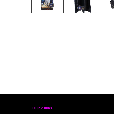
Quick links