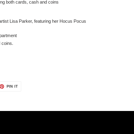
ding both cards, cash and coins
rtist Lisa Parker, featuring her Hocus Pocus
mpartment
d coins.
ET
PIN
PIN IT
ON
TTER
PINTEREST