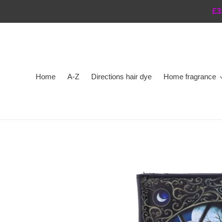
Skip
£3
to
content
Home
A-Z
Directions hair dye
Home fragrance