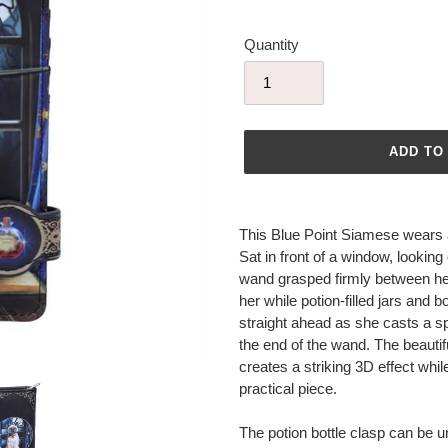
Quantity
ADD TO
Adding
product
This Blue Point Siamese wears a 
to
Sat in front of a window, looking 
your
wand grasped firmly between her 
cart
her while potion-filled jars and b
straight ahead as she casts a sp
the end of the wand. The beauti
creates a striking 3D effect whi
practical piece.
The potion bottle clasp can be u