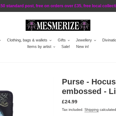
.50 standard post, free on orders over £35, free local collect
Clothing, bags & wallets
Gifts
Jewellery
Divinati
Items by artist
Sale!
New in!
Purse - Hocus
embossed - Li
Regular
£24.99
price
Tax included.
Shipping
calculated