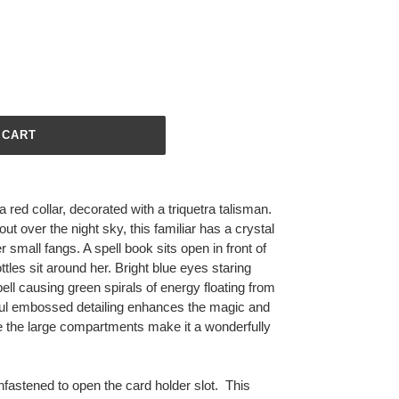
 CART
red collar, decorated with a triquetra talisman.
out over the night sky, this familiar has a crystal
small fangs. A spell book sits open in front of
ottles sit around her. Bright blue eyes staring
ell causing green spirals of energy floating from
ful embossed detailing enhances the magic and
le the large compartments make it a wonderfully
nfastened to open the card holder slot. This