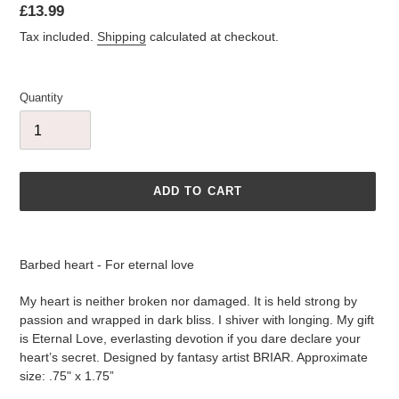
Regular
£13.99
price
Tax included.
Shipping
calculated at checkout.
Quantity
ADD TO CART
Adding
product
Barbed heart - For eternal love
to
your
My heart is neither broken nor damaged. It is held strong by
cart
passion and wrapped in dark bliss. I shiver with longing. My gift
is Eternal Love, everlasting devotion if you dare declare your
heart’s secret. Designed by fantasy artist BRIAR. Approximate
size: .75" x 1.75”