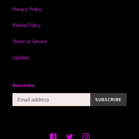
Privacy Policy
Refund Policy
Terms of Service
Updates
Newsletter
SUBSCRIBE
Facebook
Twitter
Instagram