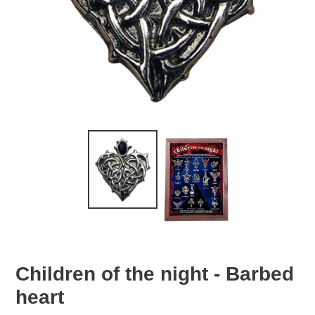
Children of the night - Barbed
heart