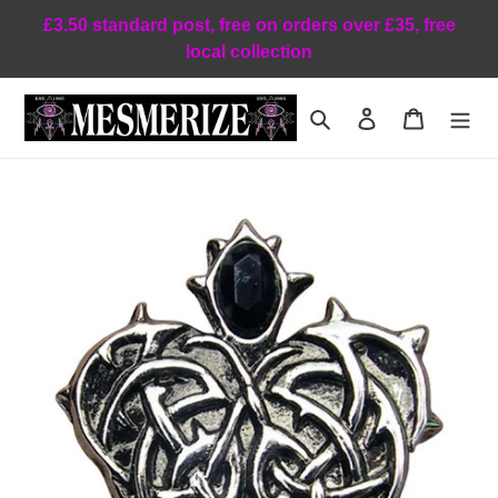
Skip
£3.50 standard post, free on orders over £35, free
to
local collection
content
Search
Log in
Cart