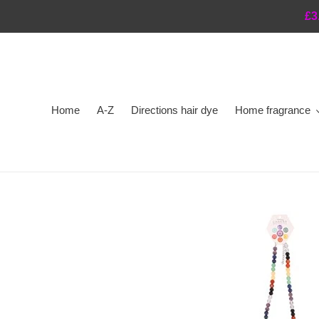
Skip
£3
to
content
Home
A-Z
Directions hair dye
Home fragrance