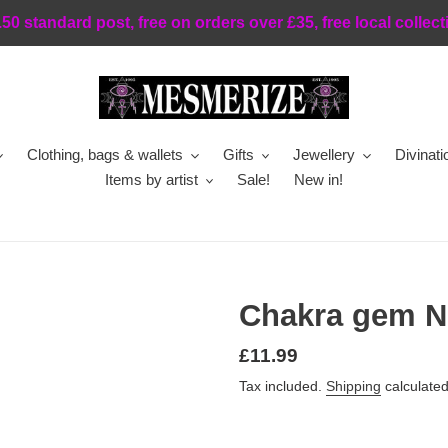
.50 standard post, free on orders over £35, free local collect
Clothing, bags & wallets
Gifts
Jewellery
Divinati
Items by artist
Sale!
New in!
Chakra gem N
Regular
£11.99
price
Tax included.
Shipping
calculated