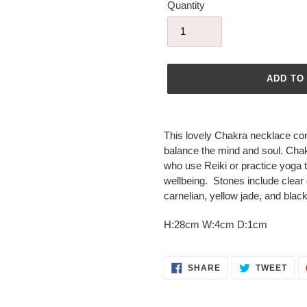
Quantity
ADD TO
Adding
product
This lovely Chakra necklace con
to
balance the mind and soul. Chak
your
who use Reiki or practice yoga t
cart
wellbeing. Stones include clear 
carnelian, yellow jade, and blac
H:28cm W:4cm D:1cm
SHARE
TWE
SHARE
TWEET
ON
ON
FACEBOOK
TWI