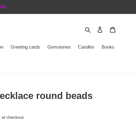
ion
Search
Log in
Cart
on
Greeting cards
Gemstones
Candles
Books
ecklace round beads
 at checkout.