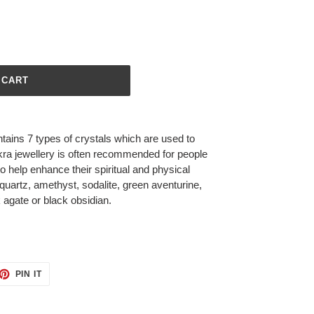
 CART
tains 7 types of crystals which are used to
ra jewellery is often recommended for people
o help enhance their spiritual and physical
quartz, amethyst, sodalite, green aventurine,
k agate or black obsidian.
ET
PIN
PIN IT
ON
TTER
PINTEREST