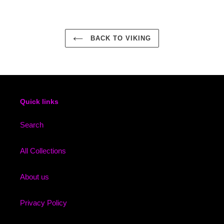
BACK TO VIKING
Quick links
Search
All Collections
About us
Privacy Policy