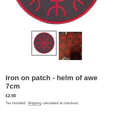
Iron on patch - helm of awe
7cm
Regular
£2.50
price
Tax included.
Shipping
calculated at checkout.