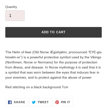
Quantity
ADD TO CART
Adding
product
The Helm of Awe (Old Norse Ægishjálmr, pronounced “EYE-gis-
to
hiowlm-er”) is a powerful protective symbol used by the Vikings
your
(Northmen, Norse or Normans) for the purpose of protection
cart
from illness, and disease. In Norse mythology it is said that it is
a symbol that was worn between the eyes that induces fear in
your enemies, and to protect against the abuse of power
Red stitching on a black background 7cm
SHARE
TWEET
PIN
SHARE
TWEET
PIN IT
ON
ON
ON
FACEBOOK
TWITTER
PINTEREST