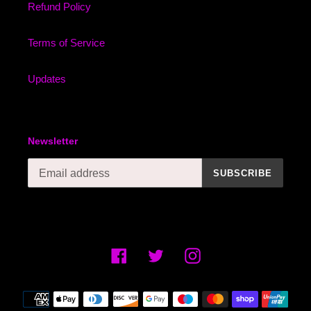
Refund Policy
Terms of Service
Updates
Newsletter
SUBSCRIBE
Facebook
Twitter
Instagram
Payment
methods