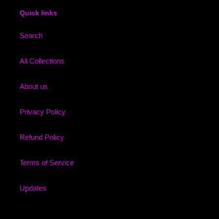
Quick links
Search
All Collections
About us
Privacy Policy
Refund Policy
Terms of Service
Updates