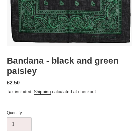
Bandana - black and green
paisley
Regular
£2.50
price
Tax included.
Shipping
calculated at checkout.
Quantity