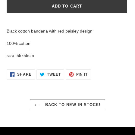
ADD TO CART
Adding
product
Black cotton bandana with red paisley design
to
your
100% cotton
cart
size: 55x55cm
SHARE
TWEET
PIN
SHARE
TWEET
PIN IT
ON
ON
ON
FACEBOOK
TWITTER
PINTEREST
BACK TO NEW IN STOCK!