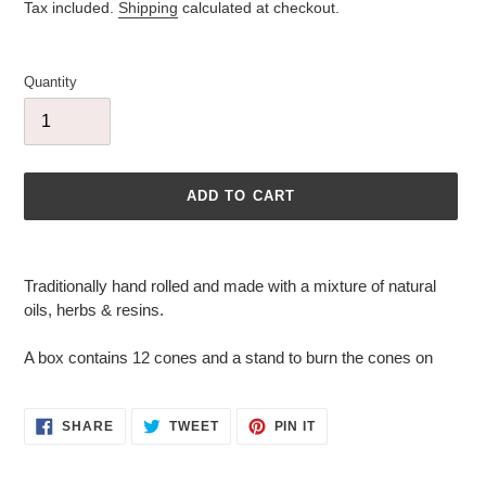
price
Tax included.
Shipping
calculated at checkout.
Quantity
ADD TO CART
Adding
product
Traditionally hand rolled and made with a mixture of natural
to
oils, herbs & resins.
your
cart
A box contains 12 cones and a stand to burn the cones on
SHARE
TWEET
PIN
SHARE
TWEET
PIN IT
ON
ON
ON
FACEBOOK
TWITTER
PINTEREST