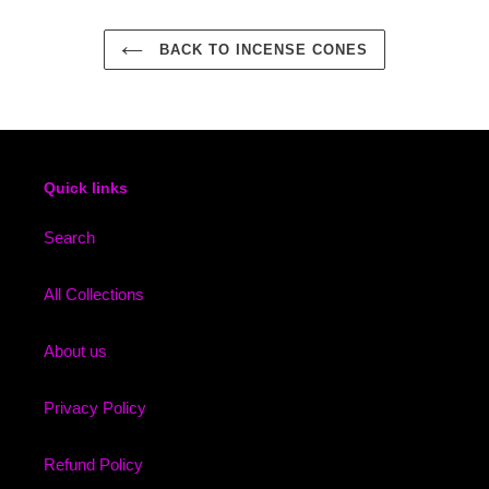
BACK TO INCENSE CONES
Quick links
Search
All Collections
About us
Privacy Policy
Refund Policy