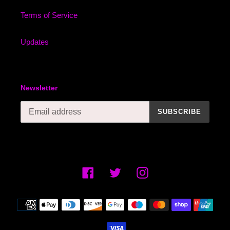
Terms of Service
Updates
Newsletter
SUBSCRIBE
Facebook
Twitter
Instagram
Payment
methods