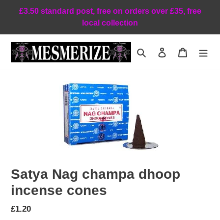
Skip
£3.50 standard post, free on orders over £35, free
to
local collection
content
Search
Log in
Cart
Satya Nag champa dhoop
incense cones
Regular
£1.20