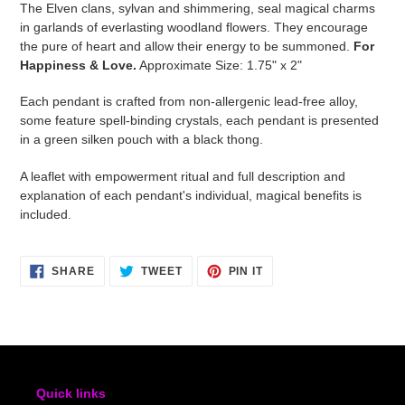
The Elven clans, sylvan and shimmering, seal magical charms
to
in garlands of everlasting woodland flowers. They encourage
your
the pure of heart and allow their energy to be summoned.
For
cart
Happiness & Love.
Approximate Size: 1.75" x 2"
Each pendant is crafted from non-allergenic lead-free alloy,
some feature spell-binding crystals, each pendant is presented
in a green silken pouch with a black thong.
A leaflet with empowerment ritual and full description and
explanation of each pendant's individual, magical benefits is
included.
SHARE
TWEET
PIN
SHARE
TWEET
PIN IT
ON
ON
ON
FACEBOOK
TWITTER
PINTEREST
Quick links