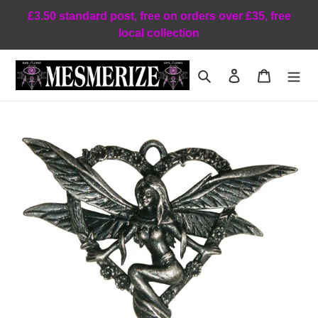
Skip
£3.50 standard post, free on orders over £35, free
to
local collection
content
Search
Log in
Cart