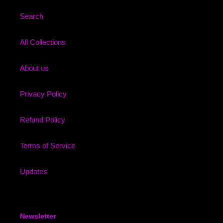
Search
All Collections
About us
Privacy Policy
Refund Policy
Terms of Service
Updates
Newsletter