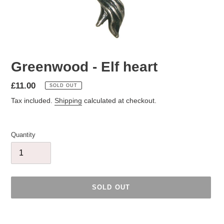
Greenwood - Elf heart
Regular
£11.00
SOLD OUT
price
Tax included.
Shipping
calculated at checkout.
Quantity
SOLD OUT
Adding
product