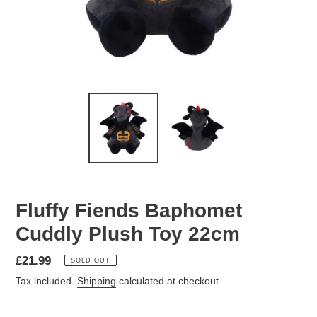
Fluffy Fiends Baphomet
Cuddly Plush Toy 22cm
Regular
£21.99
SOLD OUT
price
Tax included.
Shipping
calculated at checkout.