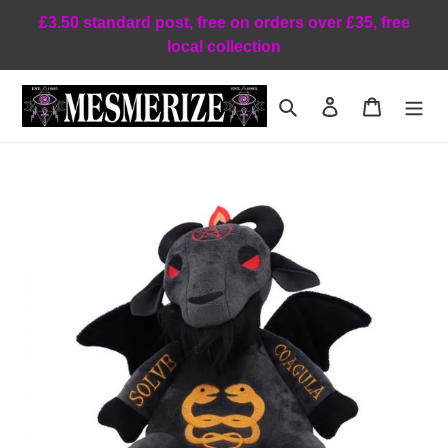
Skip
£3.50 standard post, free on orders over £35, free
to
local collection
content
Search
Log in
Cart