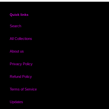
Quick links
Search
All Collections
About us
Privacy Policy
Refund Policy
Terms of Service
Updates