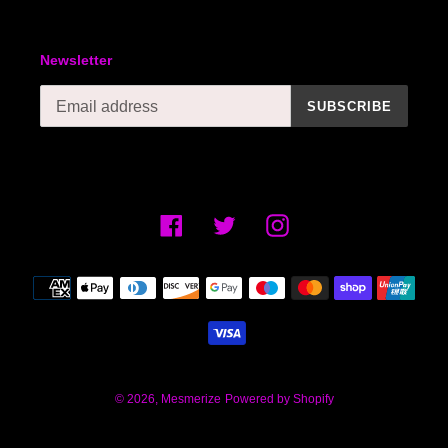
Newsletter
SUBSCRIBE
Facebook
Twitter
Instagram
Payment
methods
© 2026,
Mesmerize
Powered by Shopify