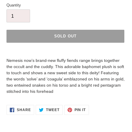
Quantity
SOLD OUT
Adding
product
Nemesis now’s brand-new fluffy fiends range brings together
to
the occult and the cuddly. This adorable baphomet plush is soft
your
to touch and shows a new sweet side to this deity! Featuring
cart
the words ‘solve’ and ‘coagula’ emblazoned on his arms in gold,
two entwined snakes on his torso and a bright red pentagram
stitched into his forehead
SHARE
TWEET
PIN
SHARE
TWEET
PIN IT
ON
ON
ON
FACEBOOK
TWITTER
PINTEREST